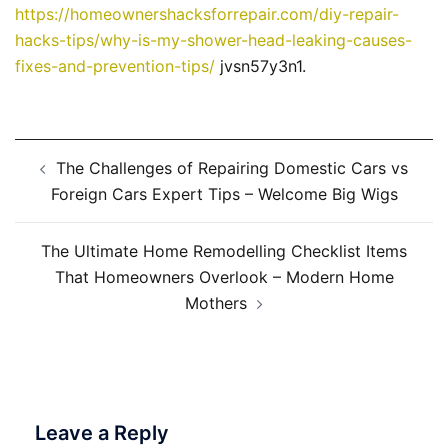
https://homeownershacksforrepair.com/diy-repair-
hacks-tips/why-is-my-shower-head-leaking-causes-
fixes-and-prevention-tips/
jvsn57y3n1.
Post
The Challenges of Repairing Domestic Cars vs
navigation
Foreign Cars Expert Tips – Welcome Big Wigs
The Ultimate Home Remodelling Checklist Items
That Homeowners Overlook – Modern Home
Mothers
Leave a Reply