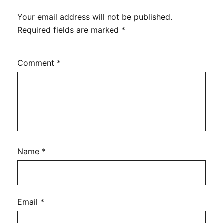
Your email address will not be published.
Required fields are marked
*
Comment
*
Name
*
Email
*