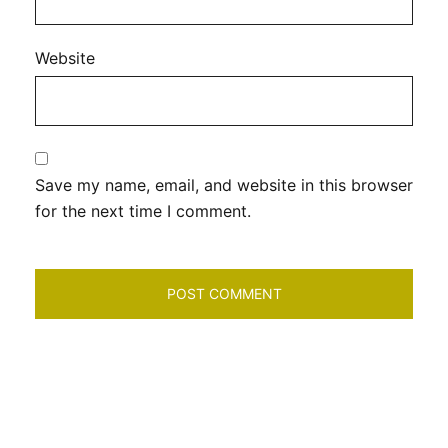
Website
Save my name, email, and website in this browser
for the next time I comment.