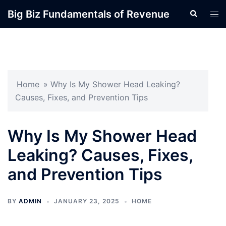
Skip
Big Biz Fundamentals of Revenue
Search
Tog
to
men
content
Home
»
Why Is My Shower Head Leaking?
Causes, Fixes, and Prevention Tips
Why Is My Shower Head
Leaking? Causes, Fixes,
and Prevention Tips
BY
ADMIN
JANUARY 23, 2025
HOME