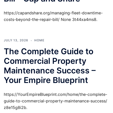
https://capandshare.org/managing-fleet-downtime-
costs-beyond-the-repair-bill/ None 3t44xa4ms8.
JULY 13, 2026
HOME
The Complete Guide to
Commercial Property
Maintenance Success –
Your Empire Blueprint
https://YourEmpireBlueprint.com/home/the-complete-
guide-to-commercial-property-maintenance-success/
z8e15g8i2b.