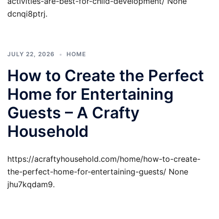
activities-are-best-for-child-development/ None
dcnqi8ptrj.
JULY 22, 2026
HOME
How to Create the Perfect
Home for Entertaining
Guests – A Crafty
Household
https://acraftyhousehold.com/home/how-to-create-
the-perfect-home-for-entertaining-guests/ None
jhu7kqdam9.