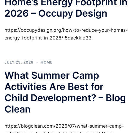
Home’s Energy Footprint in
2026 – Occupy Design
https://occupydesign.org/how-to-reduce-your-homes-
energy-footprint-in-2026/ 5daekklo33.
JULY 23, 2026
HOME
What Summer Camp
Activities Are Best for
Child Development? – Blog
Clean
https://blogclean.com/2026/07/what-summer-camp-