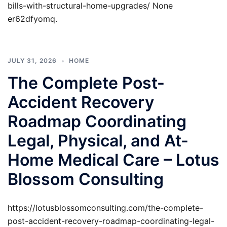
bills-with-structural-home-upgrades/ None
er62dfyomq.
JULY 31, 2026
HOME
The Complete Post-
Accident Recovery
Roadmap Coordinating
Legal, Physical, and At-
Home Medical Care – Lotus
Blossom Consulting
https://lotusblossomconsulting.com/the-complete-
post-accident-recovery-roadmap-coordinating-legal-