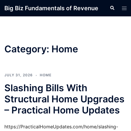
Skip
Big Biz Fundamentals of Revenue
Search
Tog
to
men
content
Category:
Home
JULY 31, 2026
HOME
Slashing Bills With
Structural Home Upgrades
– Practical Home Updates
https://PracticalHomeUpdates.com/home/slashing-