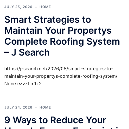
JULY 25, 2026
HOME
Smart Strategies to
Maintain Your Propertys
Complete Roofing System
– J Search
https://j-search.net/2026/05/smart-strategies-to-
maintain-your-propertys-complete-roofing-system/
None ezvzflm1z2.
JULY 24, 2026
HOME
9 Ways to Reduce Your