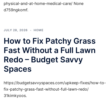
physical-and-at-home-medical-care/ None
d759ngkomf.
JULY 28, 2026
HOME
How to Fix Patchy Grass
Fast Without a Full Lawn
Redo – Budget Savvy
Spaces
https://budgetsavvyspaces.com/upkeep-fixes/how-to-
fix-patchy-grass-fast-without-full-lawn-redo/
31kimkyoos.