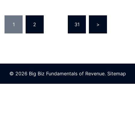
Posts
1
2
…
31
>
pagination
© 2026 Big Biz Fundamentals of Revenue.
Sitemap