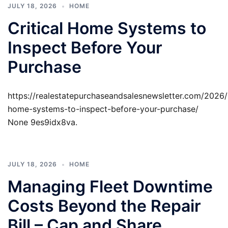
JULY 18, 2026
HOME
Critical Home Systems to
Inspect Before Your
Purchase
https://realestatepurchaseandsalesnewsletter.com/2026/0
home-systems-to-inspect-before-your-purchase/
None 9es9idx8va.
JULY 18, 2026
HOME
Managing Fleet Downtime
Costs Beyond the Repair
Bill – Cap and Share