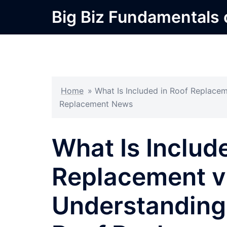
Skip
Big Biz Fundamentals
to
content
Home
»
What Is Included in Roof Replacem
Replacement News
What Is Includ
Replacement vs
Understanding 