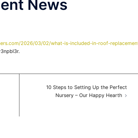
ment News
rs.com/2026/03/02/what-is-included-in-roof-replacemen
3npbl3r.
10 Steps to Setting Up the Perfect
Nursery – Our Happy Hearth