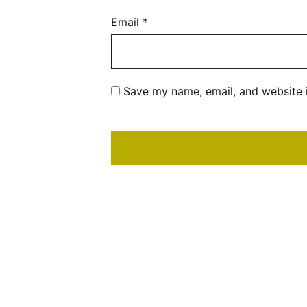
Email
*
Save my name, email, and website i