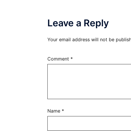
Leave a Reply
Your email address will not be publis
Comment
*
Name
*