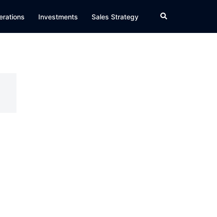
Search
erations
Investments
Sales Strategy