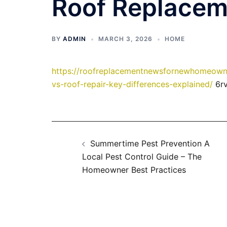
Roof Replace
BY
ADMIN
MARCH 3, 2026
HOME
https://roofreplacementnewsfornewhomeowne
vs-roof-repair-key-differences-explained/
6rv
Post
Summertime Pest Prevention A
navigation
Local Pest Control Guide – The
Homeowner Best Practices