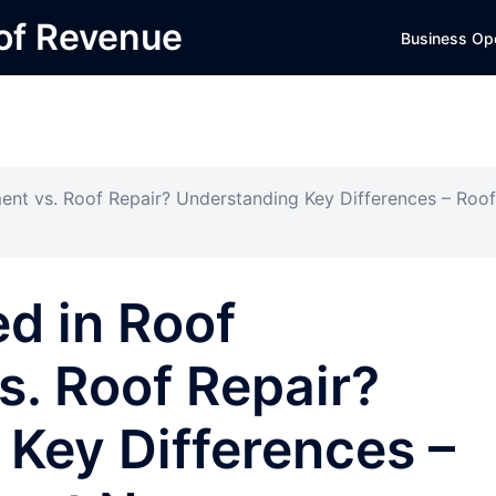
 of Revenue
Business Op
ent vs. Roof Repair? Understanding Key Differences – Roof
ed in Roof
. Roof Repair?
Key Differences –