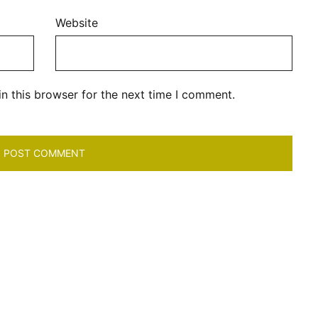
Website
n this browser for the next time I comment.