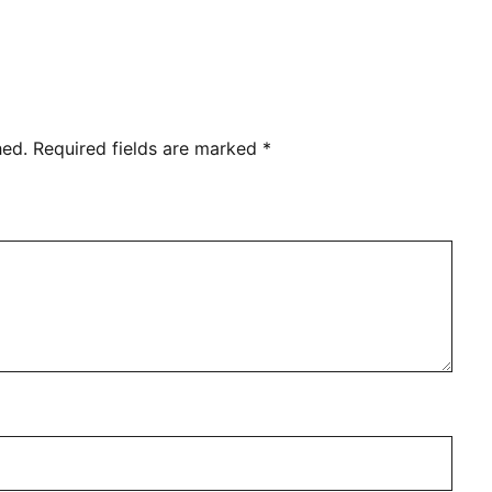
hed.
Required fields are marked
*