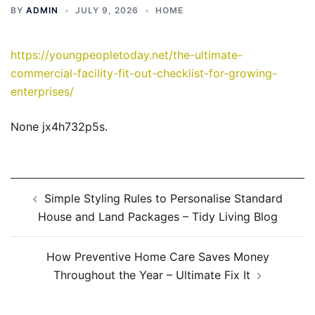
BY
ADMIN
JULY 9, 2026
HOME
https://youngpeopletoday.net/the-ultimate-
commercial-facility-fit-out-checklist-for-growing-
enterprises/
None jx4h732p5s.
Post
Simple Styling Rules to Personalise Standard
navigation
House and Land Packages – Tidy Living Blog
How Preventive Home Care Saves Money
Throughout the Year – Ultimate Fix It