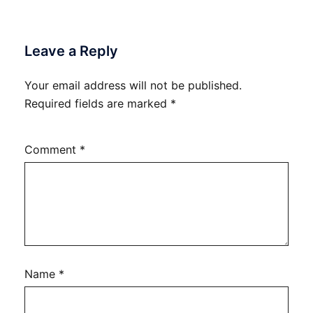
Leave a Reply
Your email address will not be published.
Required fields are marked
*
Comment
*
Name
*