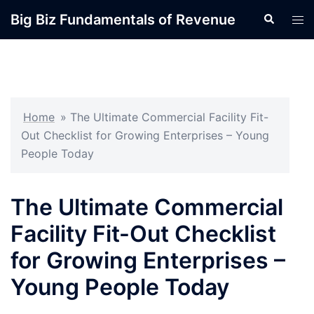
Skip
Big Biz Fundamentals of Revenue
Search
Tog
to
men
content
Home
»
The Ultimate Commercial Facility Fit-
Out Checklist for Growing Enterprises – Young
People Today
The Ultimate Commercial
Facility Fit-Out Checklist
for Growing Enterprises –
Young People Today