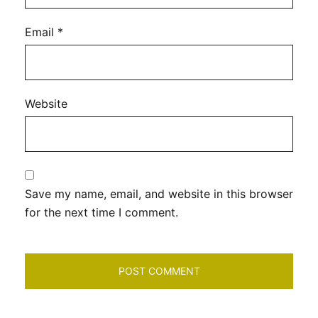
Email
*
Website
Save my name, email, and website in this browser
for the next time I comment.