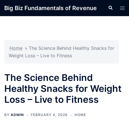
Skip
Big Biz Fundamentals of Revenue
Search
Tog
to
men
content
Home
»
The Science Behind Healthy Snacks for
Weight Loss – Live to Fitness
The Science Behind
Healthy Snacks for Weight
Loss – Live to Fitness
BY
ADMIN
FEBRUARY 4, 2026
HOME