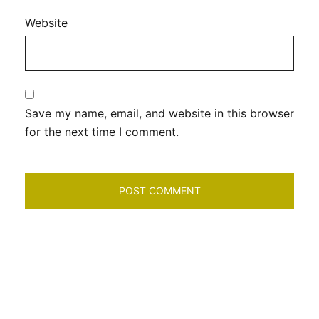
Website
Save my name, email, and website in this browser
for the next time I comment.