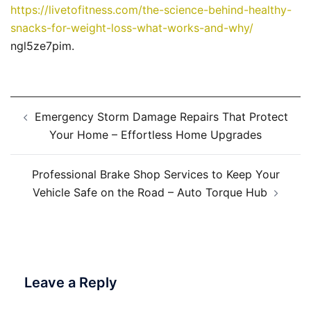
https://livetofitness.com/the-science-behind-healthy-
snacks-for-weight-loss-what-works-and-why/
ngl5ze7pim.
Post
Emergency Storm Damage Repairs That Protect
navigation
Your Home – Effortless Home Upgrades
Professional Brake Shop Services to Keep Your
Vehicle Safe on the Road – Auto Torque Hub
Leave a Reply