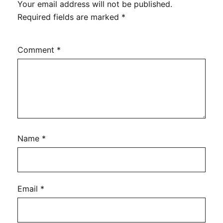
Your email address will not be published.
Required fields are marked
*
Comment
*
Name
*
Email
*