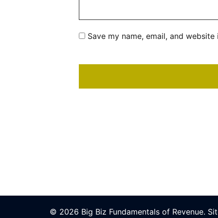
Save my name, email, and website i
© 2026 Big Biz Fundamentals of Revenue.
Si