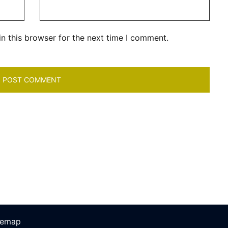
n this browser for the next time I comment.
temap