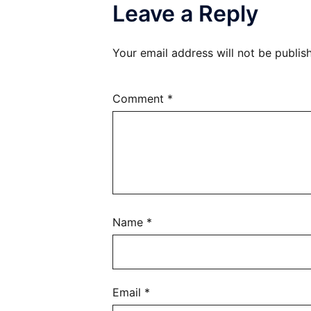
Leave a Reply
Your email address will not be publis
Comment
*
Name
*
Email
*