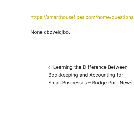
https://smarthousefixes.com/home/questions-
None cbzvelcjbo.
Post
Learning the Difference Between
navigation
Bookkeeping and Accounting for
Small Businesses – Bridge Port News