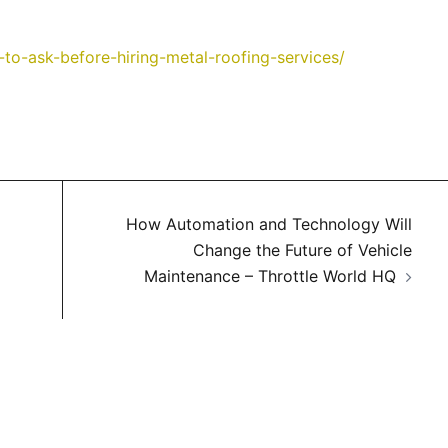
to-ask-before-hiring-metal-roofing-services/
How Automation and Technology Will
Change the Future of Vehicle
Maintenance – Throttle World HQ