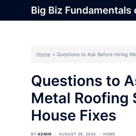
Skip
Big Biz Fundamentals
to
content
Home
»
Questions to Ask Before Hiring Me
Questions to A
Metal Roofing 
House Fixes
BY
ADMIN
AUGUST 29, 2025
HOME