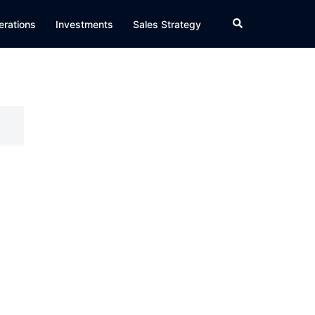
Search
erations
Investments
Sales Strategy