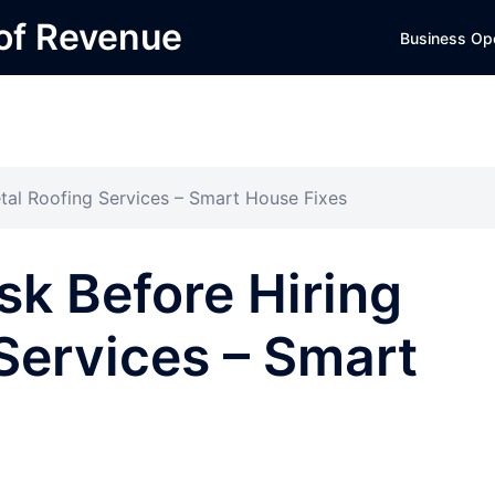
 of Revenue
Business Op
tal Roofing Services – Smart House Fixes
sk Before Hiring
Services – Smart