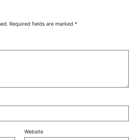
hed.
Required fields are marked
*
Website