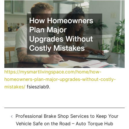
https://mysmartlivingspace.com/home/how-
homeowners-plan-major-upgrades-without-costly-
mistakes/
fsieszlab9.
Post
Professional Brake Shop Services to Keep Your
navigation
Vehicle Safe on the Road – Auto Torque Hub