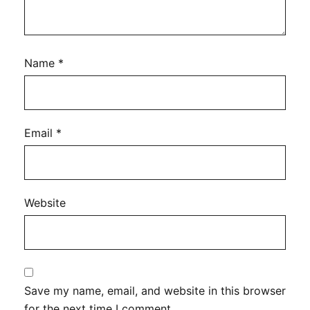
Name
*
Email
*
Website
Save my name, email, and website in this browser
for the next time I comment.