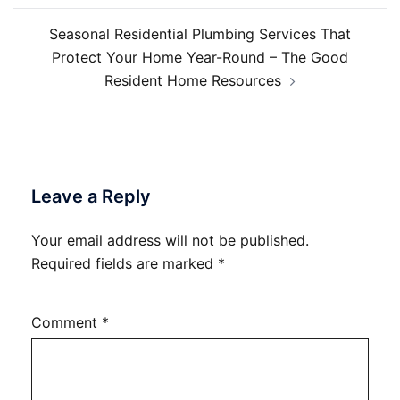
Seasonal Residential Plumbing Services That
Protect Your Home Year-Round – The Good
Resident Home Resources
Leave a Reply
Your email address will not be published.
Required fields are marked
*
Comment
*