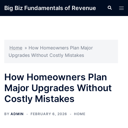
Skip
Big Biz Fundamentals of Revenue
Search
Tog
to
men
content
Home
»
How Homeowners Plan Major
Upgrades Without Costly Mistakes
How Homeowners Plan
Major Upgrades Without
Costly Mistakes
BY
ADMIN
FEBRUARY 6, 2026
HOME