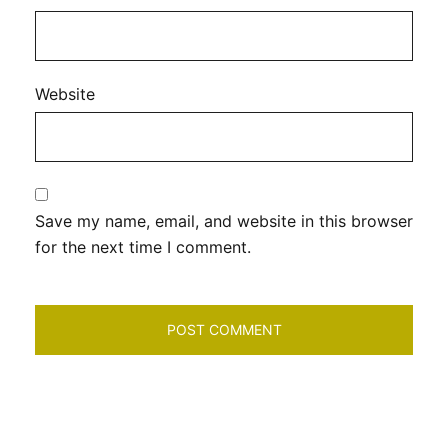
Website
Save my name, email, and website in this browser
for the next time I comment.