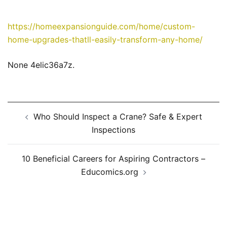
https://homeexpansionguide.com/home/custom-
home-upgrades-thatll-easily-transform-any-home/
None 4elic36a7z.
Post
Who Should Inspect a Crane? Safe & Expert
navigation
Inspections
10 Beneficial Careers for Aspiring Contractors –
Educomics.org