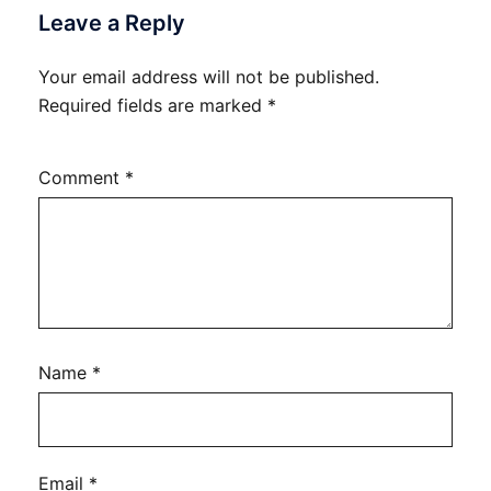
Leave a Reply
Your email address will not be published.
Required fields are marked
*
Comment
*
Name
*
Email
*