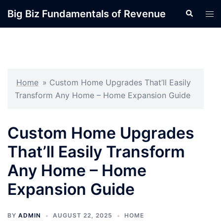
Skip
Big Biz Fundamentals of Revenue
Search
Tog
to
men
content
Home
»
Custom Home Upgrades That’ll Easily
Transform Any Home – Home Expansion Guide
Custom Home Upgrades
That’ll Easily Transform
Any Home – Home
Expansion Guide
BY
ADMIN
AUGUST 22, 2025
HOME