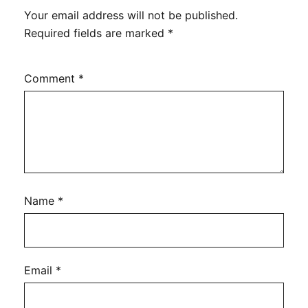
Your email address will not be published.
Required fields are marked
*
Comment
*
Name
*
Email
*