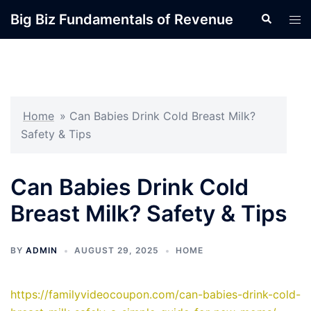
Skip
Big Biz Fundamentals of Revenue
Search
Tog
to
men
content
Home
»
Can Babies Drink Cold Breast Milk?
Safety & Tips
Can Babies Drink Cold
Breast Milk? Safety & Tips
BY
ADMIN
AUGUST 29, 2025
HOME
https://familyvideocoupon.com/can-babies-drink-cold-