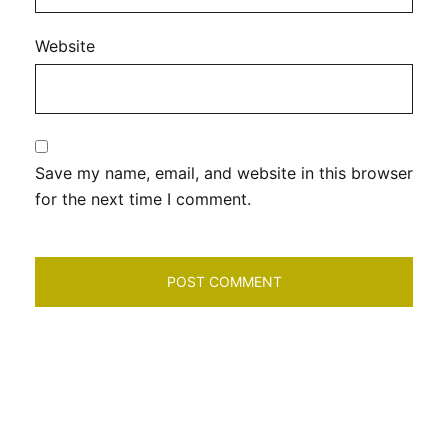
Website
Save my name, email, and website in this browser
for the next time I comment.