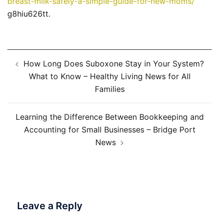
breast-milk-safely-a-simple-guide-for-new-moms/
g8hiu626tt.
Post
How Long Does Suboxone Stay in Your System?
navigation
What to Know – Healthy Living News for All
Families
Learning the Difference Between Bookkeeping and
Accounting for Small Businesses – Bridge Port
News
Leave a Reply