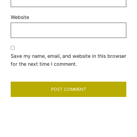
Website
Save my name, email, and website in this browser
for the next time I comment.