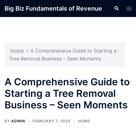
Skip
Big Biz Fundamentals of Revenue
Search
Tog
to
men
content
Home
»
A Comprehensive Guide to Starting a
Tree Removal Business – Seen Moments
A Comprehensive Guide to
Starting a Tree Removal
Business – Seen Moments
BY
ADMIN
FEBRUARY 7, 2025
HOME