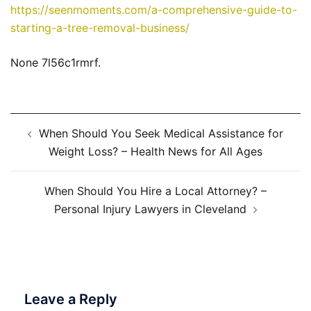
https://seenmoments.com/a-comprehensive-guide-to-
starting-a-tree-removal-business/
None 7l56c1rmrf.
Post
When Should You Seek Medical Assistance for
navigation
Weight Loss? – Health News for All Ages
When Should You Hire a Local Attorney? –
Personal Injury Lawyers in Cleveland
Leave a Reply