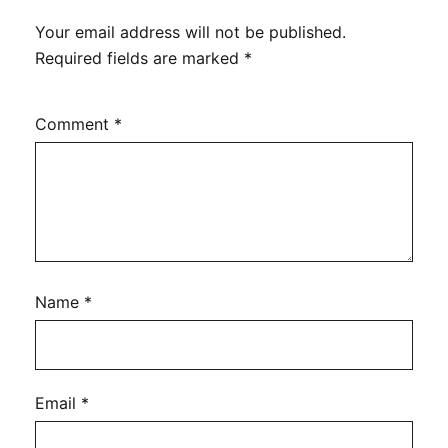
Your email address will not be published.
Required fields are marked
*
Comment
*
Name
*
Email
*