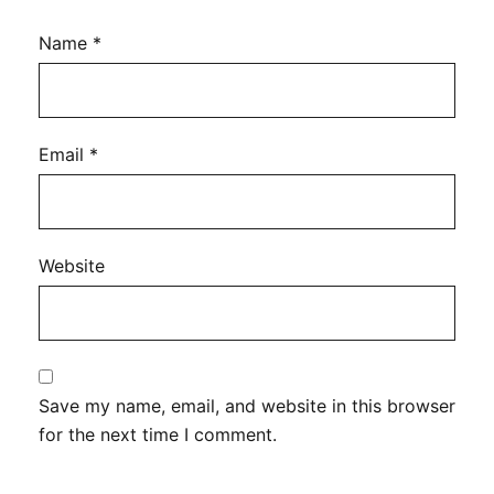
Name
*
Email
*
Website
Save my name, email, and website in this browser
for the next time I comment.