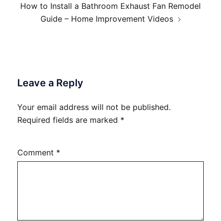
How to Install a Bathroom Exhaust Fan Remodel
Guide – Home Improvement Videos
Leave a Reply
Your email address will not be published.
Required fields are marked
*
Comment
*