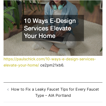
https://paulschick.com/10-ways-e-design-services-
elevate-your-home/
ce2pm21xb6.
Post
How to Fix a Leaky Faucet Tips for Every Faucet
navigation
Type – AIA Portland