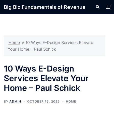
Skip
Big Biz Fundamentals of Revenue
Search
Tog
to
men
content
Home
»
10 Ways E-Design Services Elevate
Your Home – Paul Schick
10 Ways E-Design
Services Elevate Your
Home – Paul Schick
BY
ADMIN
OCTOBER 15, 2025
HOME