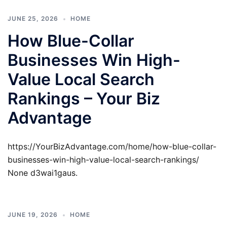
JUNE 25, 2026
HOME
How Blue-Collar
Businesses Win High-
Value Local Search
Rankings – Your Biz
Advantage
https://YourBizAdvantage.com/home/how-blue-collar-
businesses-win-high-value-local-search-rankings/
None d3wai1gaus.
JUNE 19, 2026
HOME