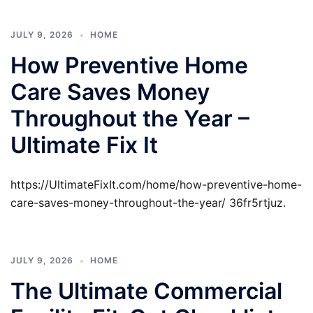
JULY 9, 2026
HOME
How Preventive Home
Care Saves Money
Throughout the Year –
Ultimate Fix It
https://UltimateFixIt.com/home/how-preventive-home-
care-saves-money-throughout-the-year/ 36fr5rtjuz.
JULY 9, 2026
HOME
The Ultimate Commercial