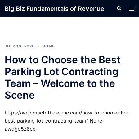
Skip
Big Biz Fundamentals of Revenue
Search
Tog
to
men
content
JULY 10, 2026
HOME
How to Choose the Best
Parking Lot Contracting
Team – Welcome to the
Scene
https://welcometothescene.com/how-to-choose-the-
best-parking-lot-contracting-team/ None
awdgq5z8cc.