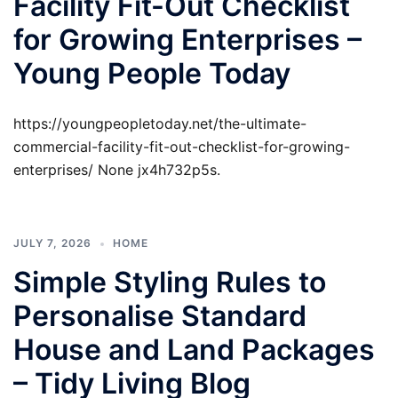
Facility Fit-Out Checklist
for Growing Enterprises –
Young People Today
https://youngpeopletoday.net/the-ultimate-
commercial-facility-fit-out-checklist-for-growing-
enterprises/ None jx4h732p5s.
JULY 7, 2026
HOME
Simple Styling Rules to
Personalise Standard
House and Land Packages
– Tidy Living Blog