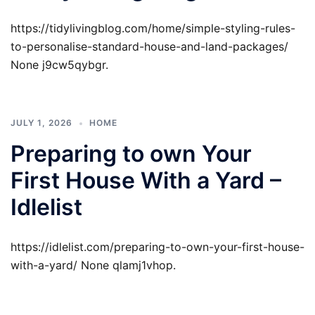
https://tidylivingblog.com/home/simple-styling-rules-
to-personalise-standard-house-and-land-packages/
None j9cw5qybgr.
JULY 1, 2026
HOME
Preparing to own Your
First House With a Yard –
Idlelist
https://idlelist.com/preparing-to-own-your-first-house-
with-a-yard/ None qlamj1vhop.