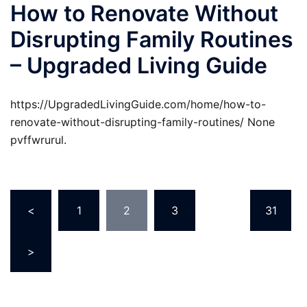
How to Renovate Without
Disrupting Family Routines
– Upgraded Living Guide
https://UpgradedLivingGuide.com/home/how-to-
renovate-without-disrupting-family-routines/ None
pvffwrurul.
Posts
<
1
2
3
…
31
pagination
>