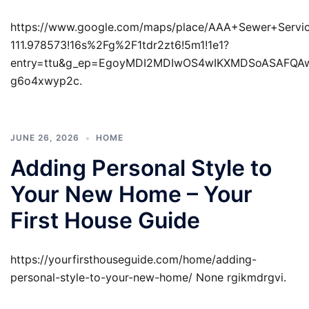
https://www.google.com/maps/place/AAA+Sewer+Servi
111.978573!16s%2Fg%2F1tdr2zt6!5m1!1e1?
entry=ttu&g_ep=EgoyMDI2MDIwOS4wIKXMDSoASAFQ
g6o4xwyp2c.
JUNE 26, 2026
HOME
Adding Personal Style to
Your New Home – Your
First House Guide
https://yourfirsthouseguide.com/home/adding-
personal-style-to-your-new-home/ None rgikmdrgvi.