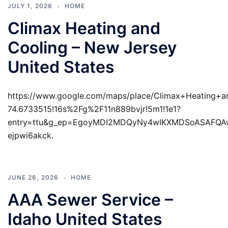
JULY 1, 2026
HOME
Climax Heating and
Cooling – New Jersey
United States
https://www.google.com/maps/place/Climax+Heating+
74.6733515!16s%2Fg%2F11n889bvjr!5m1!1e1?
entry=ttu&g_ep=EgoyMDI2MDQyNy4wIKXMDSoASAFQ
ejpwi6akck.
JUNE 26, 2026
HOME
AAA Sewer Service –
Idaho United States