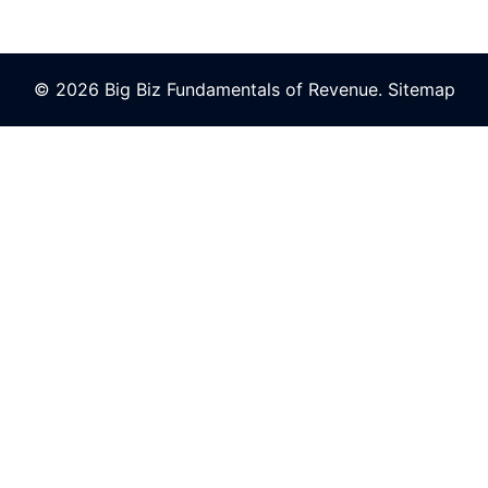
© 2026 Big Biz Fundamentals of Revenue.
Sitemap