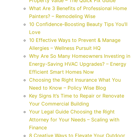
Property Value – The Quick Fix Guide
What Are 3 Benefits of Professional Home
Painters? – Remodeling Wise
10 Confidence-Boosting Beauty Tips You’ll
Love
10 Effective Ways to Prevent & Manage
Allergies – Wellness Pursuit HQ
Why Are So Many Homeowners Investing in
Energy-Saving HVAC Upgrades? – Energy
Efficient Smart Homes Now
Choosing the Right Insurance What You
Need to Know – Policy Wise Blog
Key Signs It’s Time to Repair or Renovate
Your Commercial Building
Your Legal Guide Choosing the Right
Attorney for Your Needs – Scaling with
Finance
8 Creative Ways to Elevate Your Outdoor