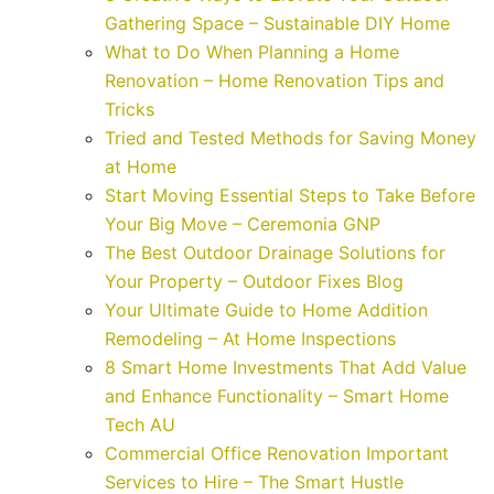
Gathering Space – Sustainable DIY Home
What to Do When Planning a Home
Renovation – Home Renovation Tips and
Tricks
Tried and Tested Methods for Saving Money
at Home
Start Moving Essential Steps to Take Before
Your Big Move – Ceremonia GNP
The Best Outdoor Drainage Solutions for
Your Property – Outdoor Fixes Blog
Your Ultimate Guide to Home Addition
Remodeling – At Home Inspections
8 Smart Home Investments That Add Value
and Enhance Functionality – Smart Home
Tech AU
Commercial Office Renovation Important
Services to Hire – The Smart Hustle