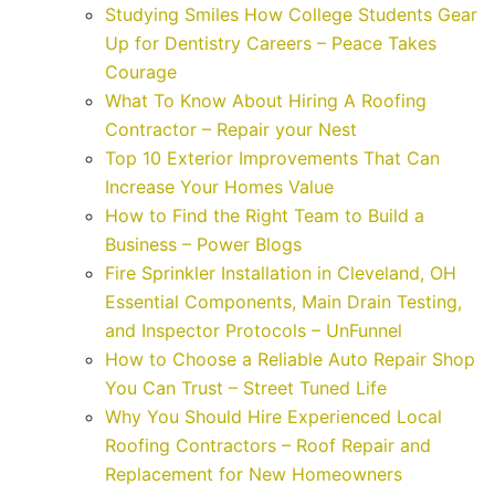
Studying Smiles How College Students Gear
Up for Dentistry Careers – Peace Takes
Courage
What To Know About Hiring A Roofing
Contractor – Repair your Nest
Top 10 Exterior Improvements That Can
Increase Your Homes Value
How to Find the Right Team to Build a
Business – Power Blogs
Fire Sprinkler Installation in Cleveland, OH
Essential Components, Main Drain Testing,
and Inspector Protocols – UnFunnel
How to Choose a Reliable Auto Repair Shop
You Can Trust – Street Tuned Life
Why You Should Hire Experienced Local
Roofing Contractors – Roof Repair and
Replacement for New Homeowners