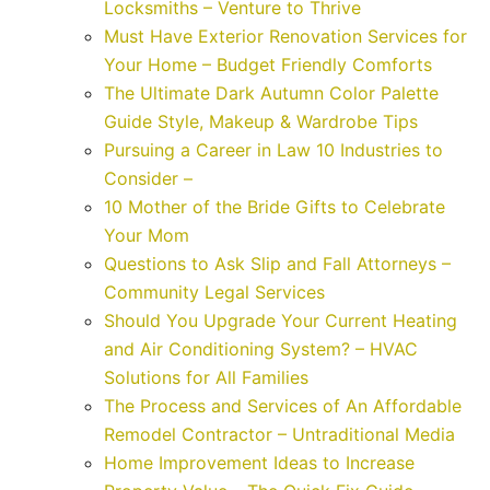
Locksmiths – Venture to Thrive
Must Have Exterior Renovation Services for
Your Home – Budget Friendly Comforts
The Ultimate Dark Autumn Color Palette
Guide Style, Makeup & Wardrobe Tips
Pursuing a Career in Law 10 Industries to
Consider –
10 Mother of the Bride Gifts to Celebrate
Your Mom
Questions to Ask Slip and Fall Attorneys –
Community Legal Services
Should You Upgrade Your Current Heating
and Air Conditioning System? – HVAC
Solutions for All Families
The Process and Services of An Affordable
Remodel Contractor – Untraditional Media
Home Improvement Ideas to Increase