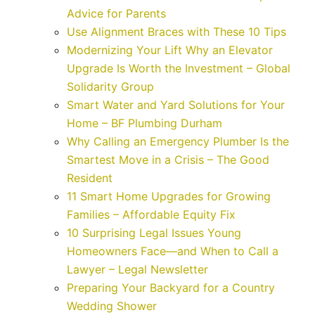
Advice for Parents
Use Alignment Braces with These 10 Tips
Modernizing Your Lift Why an Elevator
Upgrade Is Worth the Investment – Global
Solidarity Group
Smart Water and Yard Solutions for Your
Home – BF Plumbing Durham
Why Calling an Emergency Plumber Is the
Smartest Move in a Crisis – The Good
Resident
11 Smart Home Upgrades for Growing
Families – Affordable Equity Fix
10 Surprising Legal Issues Young
Homeowners Face—and When to Call a
Lawyer – Legal Newsletter
Preparing Your Backyard for a Country
Wedding Shower