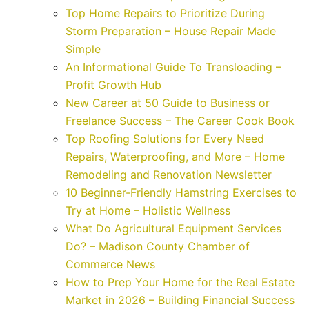
Top Home Repairs to Prioritize During
Storm Preparation – House Repair Made
Simple
An Informational Guide To Transloading –
Profit Growth Hub
New Career at 50 Guide to Business or
Freelance Success – The Career Cook Book
Top Roofing Solutions for Every Need
Repairs, Waterproofing, and More – Home
Remodeling and Renovation Newsletter
10 Beginner-Friendly Hamstring Exercises to
Try at Home – Holistic Wellness
What Do Agricultural Equipment Services
Do? – Madison County Chamber of
Commerce News
How to Prep Your Home for the Real Estate
Market in 2026 – Building Financial Success