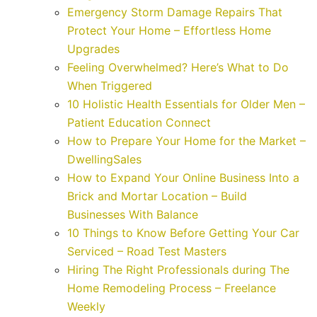
Emergency Storm Damage Repairs That
Protect Your Home – Effortless Home
Upgrades
Feeling Overwhelmed? Here’s What to Do
When Triggered
10 Holistic Health Essentials for Older Men –
Patient Education Connect
How to Prepare Your Home for the Market –
DwellingSales
How to Expand Your Online Business Into a
Brick and Mortar Location – Build
Businesses With Balance
10 Things to Know Before Getting Your Car
Serviced – Road Test Masters
Hiring The Right Professionals during The
Home Remodeling Process – Freelance
Weekly